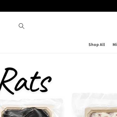
Skip to
content
Shop All
Mi