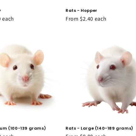
y
Rats - Hopper
0
each
From
$2.40
each
ium (100-139 grams)
Rats - Large (140-189 grams)