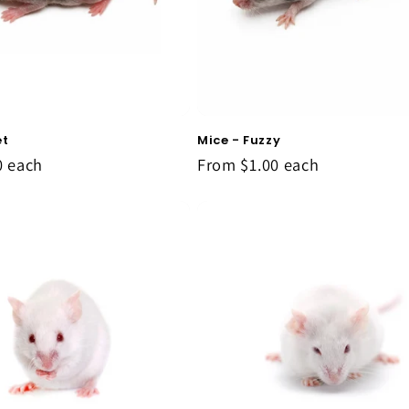
et
Mice - Fuzzy
0
each
From
$1.00
each