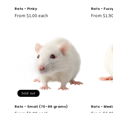
Rats - Pinky
Rats - Fuzz
From
$1.00
each
From
$1.9
Sold out
Rats - Small (70-99 grams)
Rats - Med