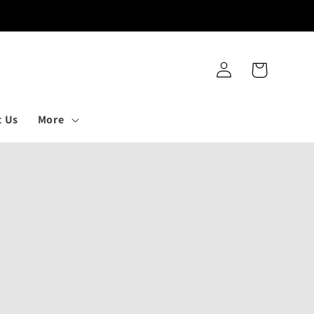
Log
Cart
in
t Us
More