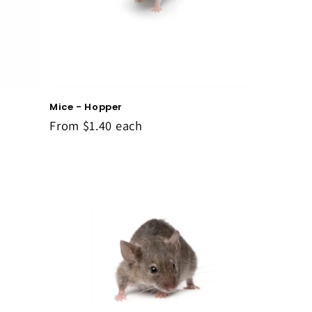
Mice - Hopper
From
$1.40
each