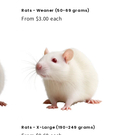
Rats - Weaner (50-69 grams)
From
$3.00
each
Rats - X-Large (190-249 grams)