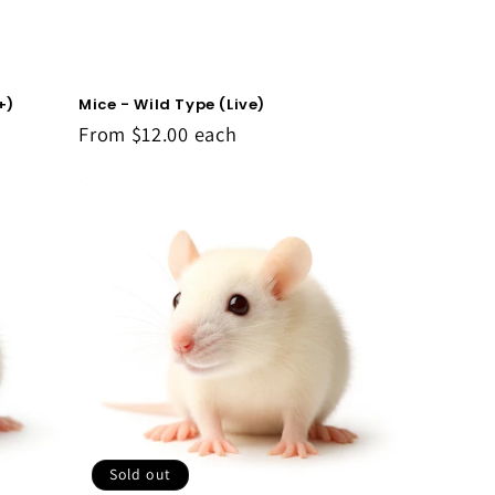
Mice - Wild Type (Live)
+)
From
$12.00
each
Sold out