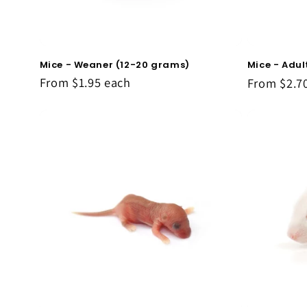
Mice - Weaner (12-20 grams)
Mice - Adu
From
$1.95
each
From
$2.7