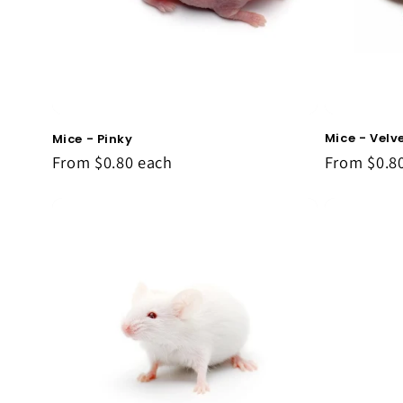
Mice - Velv
Mice - Pinky
From
$0.8
From
$0.80
each