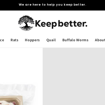
We are here to help you keep better.
ce
Rats
Hoppers
Quail
Buffalo Worms
Abou