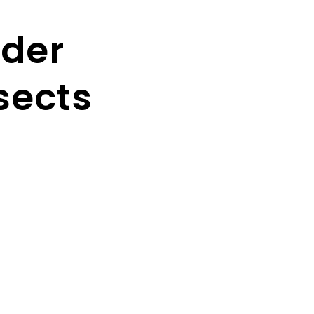
der
sects