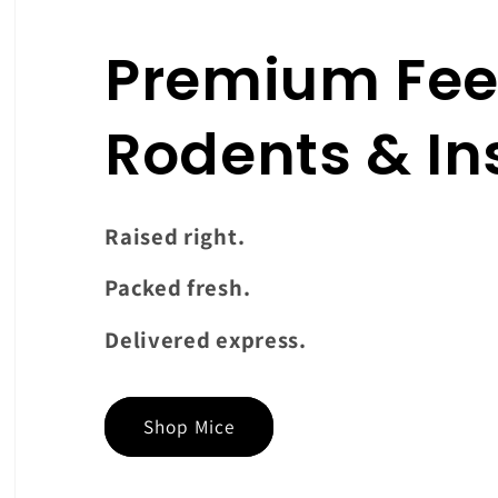
Premium Fee
Rodents & In
Raised right.
Packed fresh.
Delivered express.
Shop Mice