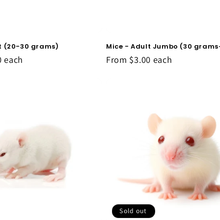
lt (20-30 grams)
Mice - Adult Jumbo (30 grams
0
each
From
$3.00
each
Sold out